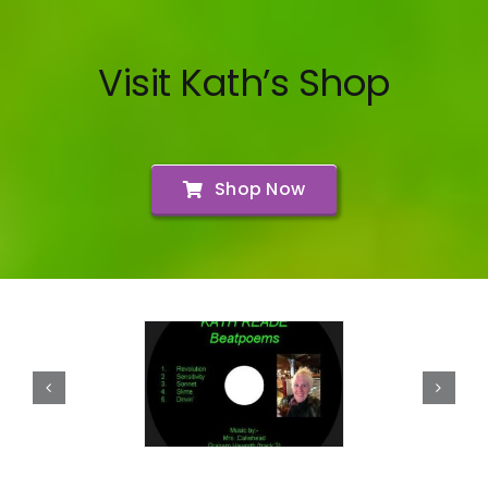
Visit Kath’s Shop
Shop Now