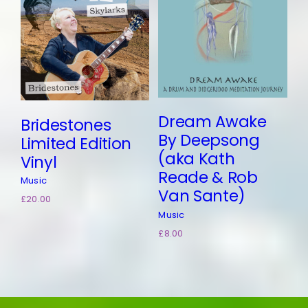
Add to
basket
Details
Dream Awake
Bridestones
By Deepsong
Limited Edition
(aka Kath
Vinyl
Reade & Rob
Music
Van Sante)
£
20.00
Music
£
8.00