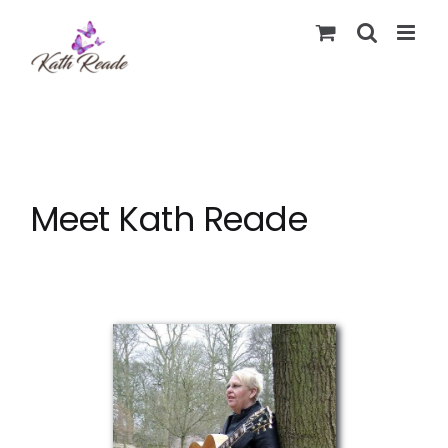
Skip
to
content
Meet Kath Reade