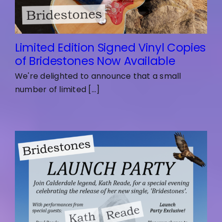
Limited Edition Signed Vinyl Copies
of Bridestones Now Available
We're delighted to announce that a small
number of limited [...]