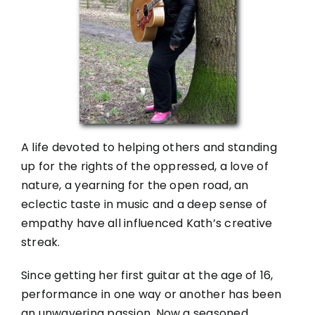
A life devoted to helping others and standing
up for the rights of the oppressed, a love of
nature, a yearning for the open road, an
eclectic taste in music and a deep sense of
empathy have all influenced Kath’s creative
streak.
Since getting her first guitar at the age of 16,
performance in one way or another has been
an unwavering passion. Now a seasoned