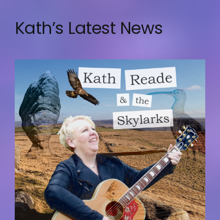
Kath’s Latest News