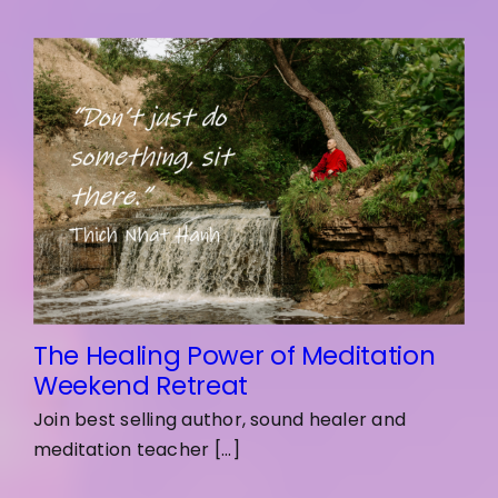
The Healing Power of Meditation
Weekend Retreat
Join best selling author, sound healer and
meditation teacher [...]