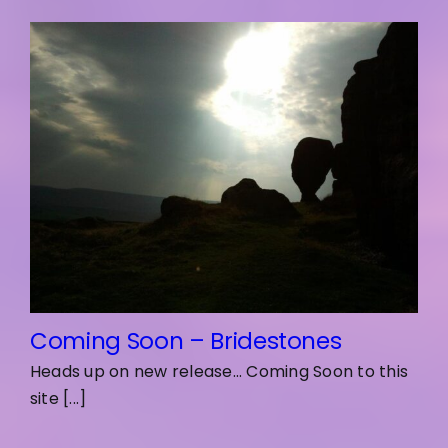
Coming Soon – Bridestones
Heads up on new release... Coming Soon to this
site [...]