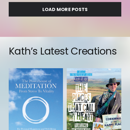
LOAD MORE POSTS
Kath’s Latest Creations
Add to
basket
Details