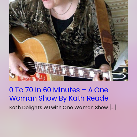
0 To 70 In 60 Minutes – A One
Woman Show By Kath Reade
Kath Delights WI with One Woman Show [...]