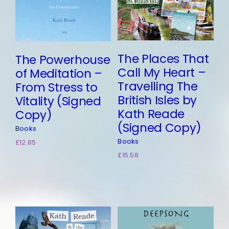
The Places That
The Powerhouse
Call My Heart –
of Meditation –
Travelling The
From Stress to
British Isles by
Vitality (Signed
Kath Reade
Copy)
(Signed Copy)
Books
Books
£
12.85
£
15.58