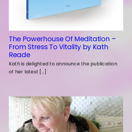
The Powerhouse Of Meditation –
From Stress To Vitality by Kath
Reade
Kath is delighted to announce the publication
of her latest [...]