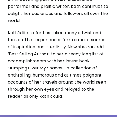
performer and prolific writer, Kath continues to
delight her audiences and followers all over the
world.
Kath’s life so far has taken many a twist and
turn and her experiences form a major source
of inspiration and creativity. Now she can add
‘Best Selling Author’ to her already long list of
accomplishments with her latest book
‘Jumping Over My Shadow’, a collection of
enthralling, humorous and at times poignant
accounts of her travels around the world seen
through her own eyes and relayed to the
reader as only Kath could.