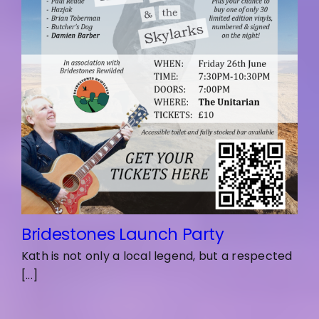
Bridestones Launch Party
Kath is not only a local legend, but a respected
[...]