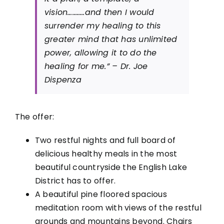
vision………..and then I would
surrender my healing to this
greater mind that has unlimited
power, allowing it to do the
healing for me.” – Dr. Joe
Dispenza
The offer:
Two restful nights and full board of
delicious healthy meals in the most
beautiful countryside the English Lake
District has to offer.
A beautiful pine floored spacious
meditation room with views of the restful
grounds and mountains beyond. Chairs