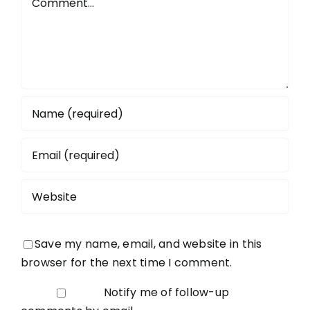
Save my name, email, and website in this
browser for the next time I comment.
Notify me of follow-up