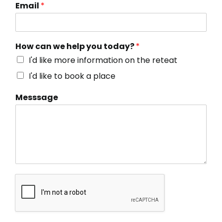
Email
*
How can we help you today?
*
I'd like more information on the reteat
I'd like to book a place
Messsage