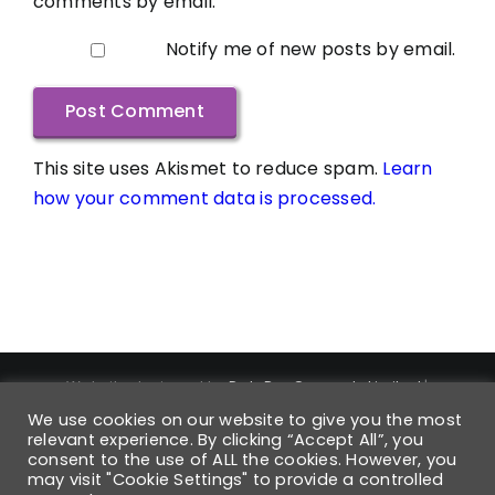
comments by email.
Notify me of new posts by email.
This site uses Akismet to reduce spam.
Learn
how your comment data is processed.
Website designed by
DataPro Connect® Limited
|
Copyright ©
2026
DataPro Connect® Limited
| DataPro
We use cookies on our website to give you the most
Connect® is a Registered Trademark | Trademark
relevant experience. By clicking “Accept All”, you
consent to the use of ALL the cookies. However, you
Registration Number UK00004168880 | All Rights Reserved
may visit "Cookie Settings" to provide a controlled
| Registered VAT No: 931 6054 42 | Company No: 6568850 |