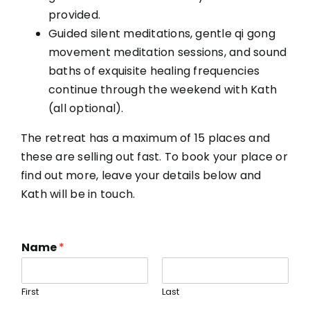
provided.
Guided silent meditations, gentle qi gong
movement meditation sessions, and sound
baths of exquisite healing frequencies
continue through the weekend with Kath
(all optional).
The retreat has a maximum of 15 places and
these are selling out fast. To book your place or
find out more, leave your details below and
Kath will be in touch.
Name
*
First
Last