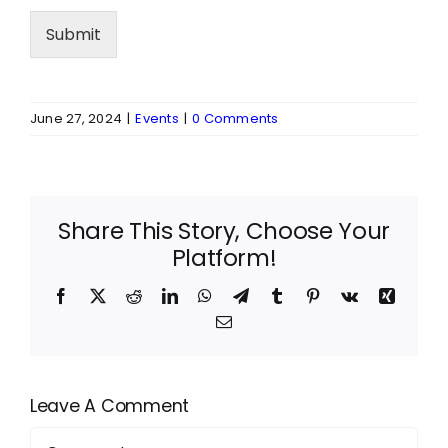
Submit
June 27, 2024
|
Events
|
0 Comments
Share This Story, Choose Your
Platform!
Facebook
X
Reddit
LinkedIn
WhatsApp
Telegram
Tumblr
Pinterest
Vk
Xing
Email
Leave A Comment
Comment