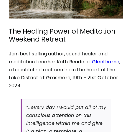
The Healing Power of Meditation
Weekend Retreat
Join best selling author, sound healer and
meditation teacher Kath Reade at
Glenthorne
,
a beautiful retreat centre in the heart of the
Lake District at Grasmere, 19th – 21st October
2024.
“…every day I would put all of my
conscious attention on this
intelligence within me and give
it a plan, a template, a