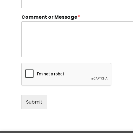
Comment or Message
*
Submit