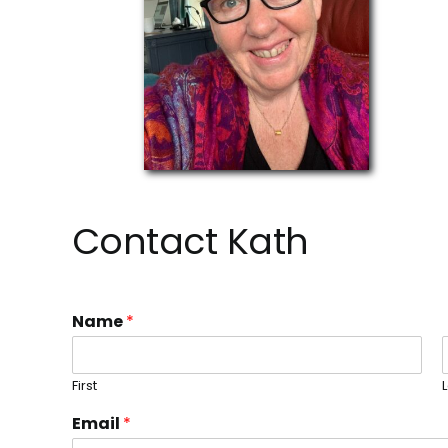
Contact Kath
Name
*
First
Email
*