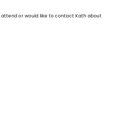
o attend or would like to contact Kath about