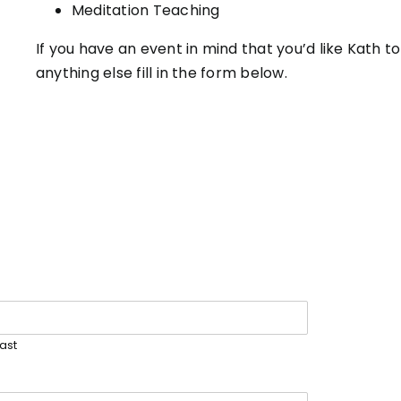
Meditation Teaching
If you have an event in mind that you’d like Kath t
anything else fill in the form below.
Last