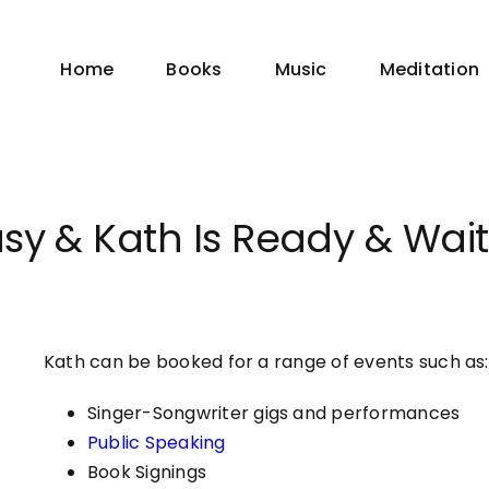
Home
Books
Music
Meditation
asy & Kath Is Ready & Wai
Kath can be booked for a range of events such as:
Singer-Songwriter gigs and performances
Public Speaking
Book Signings