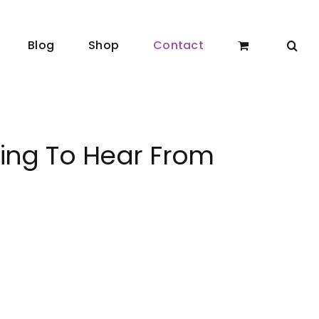
Blog
Shop
Contact
ting To Hear From