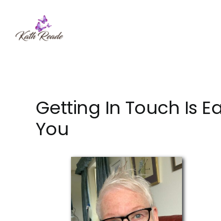
Skip
to
content
Getting In Touch Is E
You