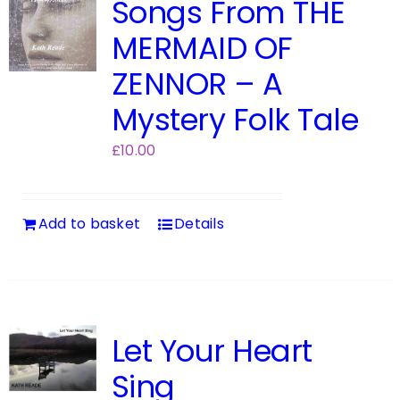
Songs From THE
MERMAID OF
ZENNOR – A
Mystery Folk Tale
£
10.00
Add to basket
Details
Let Your Heart
Sing