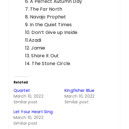
6. A Perfect Autumn Day
7. The Far North
8. Navajo Prophet
9. In the Quiet Times
10. Don’t Give up Inside
11.Azadi
12. Jamie
13. Share it Out
14. The Stone Circle
Related
Quartet
Kingfisher Blue
March 10, 2022
March 10, 2022
Similar post
Similar post
Let Your Heart Sing
March 10, 2022
Similar post