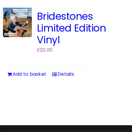
Bridestones
Limited Edition
Vinyl
£
20.00
Add to basket
Details