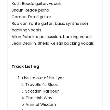
Kath Reade guitar, vocals
Shaun Reade piano
Gordon Tyrall guitar
Rob van Sante guitar, bass, synthesiser,
backing vocals
Allan Roberts percussion, backing vocals
Jean Deakin, Sheila Kelsall backing vocals
Track Listing
The Colour of his Eyes
2. Traveller’s Blues
3. Scottish Harbour
4. The Irish Way
5. Animal Wisdom