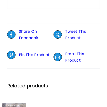
Share On
Tweet This
Facebook
Product
Email This
Pin This Product
Product
Related products