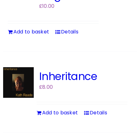
£
10.00
Add to basket
Details
Inheritance
£
8.00
Add to basket
Details