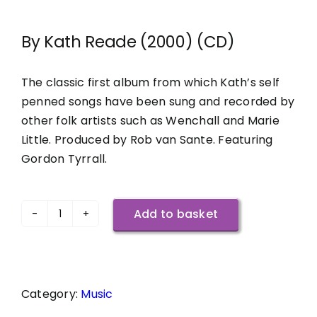
By Kath Reade (2000) (CD)
The classic first album from which Kath’s self
penned songs have been sung and recorded by
other folk artists such as Wenchall and Marie
Little. Produced by Rob van Sante. Featuring
Gordon Tyrrall.
Add to basket
Songs
To
Be
Sung
Category:
Music
quantity