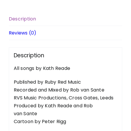
Description
Reviews (0)
Description
All songs by Kath Reade
Published by Ruby Red Music
Recorded and Mixed by Rob van Sante
RVS Music Productions, Cross Gates, Leeds
Produced by Kath Reade and Rob
van Sante
Cartoon by Peter Rigg