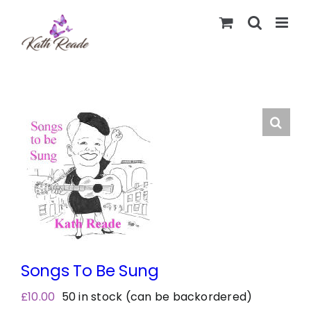
Skip
to
content
Songs To Be Sung
£
10.00
50 in stock (can be backordered)