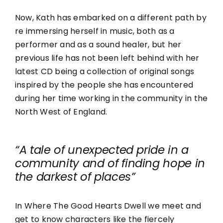
Now, Kath has embarked on a different path by
re immersing herself in music, both as a
performer and as a sound healer, but her
previous life has not been left behind with her
latest CD being a collection of original songs
inspired by the people she has encountered
during her time working in the community in the
North West of England.
“A tale of unexpected pride in a
community and of finding hope in
the darkest of places”
In Where The Good Hearts Dwell we meet and
get to know characters like the fiercely