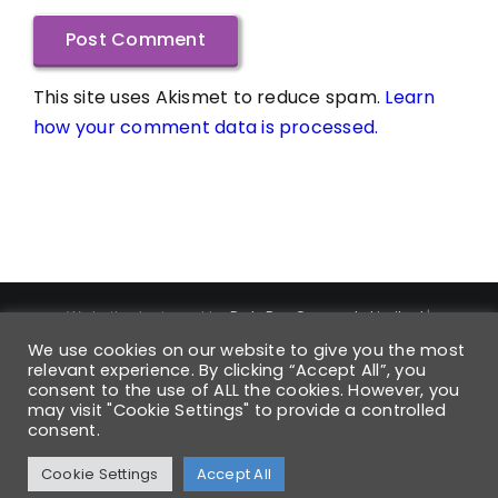
This site uses Akismet to reduce spam.
Learn
how your comment data is processed.
Website designed by
DataPro Connect® Limited
|
Copyright ©
2026
DataPro Connect® Limited
| DataPro
We use cookies on our website to give you the most
Connect® is a Registered Trademark | Trademark
relevant experience. By clicking “Accept All”, you
Registration Number UK00004168880 | All Rights Reserved
consent to the use of ALL the cookies. However, you
may visit "Cookie Settings" to provide a controlled
| Registered VAT No: 931 6054 42 | Company No: 6568850 |
consent.
Registered in England
Cookie Settings
Accept All
Facebook
X
Instagram
Pinterest