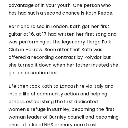
advantage of in your youth. One person who
has had such a second chance is Kath Reade.
Born and raised in London, Kath got her first
guitar at 16, at 17 had written her first song and
was performing at the legendary Herga Folk
Club in Harrow. Soon after that Kath was
offered a recording contract by Polydor but
she turned it down when her father insisted she
get an education first.
Life then took Kath to Lancashire via Italy and
into a life of community action and helping
others, establishing the first dedicated
women’s refuge in Burnley, becoming the first
woman leader of Burnley council and becoming
chair of a local NHS primary care trust.