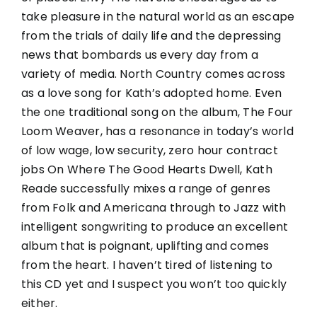
take pleasure in the natural world as an escape
from the trials of daily life and the depressing
news that bombards us every day from a
variety of media. North Country comes across
as a love song for Kath’s adopted home. Even
the one traditional song on the album, The Four
Loom Weaver, has a resonance in today’s world
of low wage, low security, zero hour contract
jobs On Where The Good Hearts Dwell, Kath
Reade successfully mixes a range of genres
from Folk and Americana through to Jazz with
intelligent songwriting to produce an excellent
album that is poignant, uplifting and comes
from the heart. I haven’t tired of listening to
this CD yet and I suspect you won’t too quickly
either.