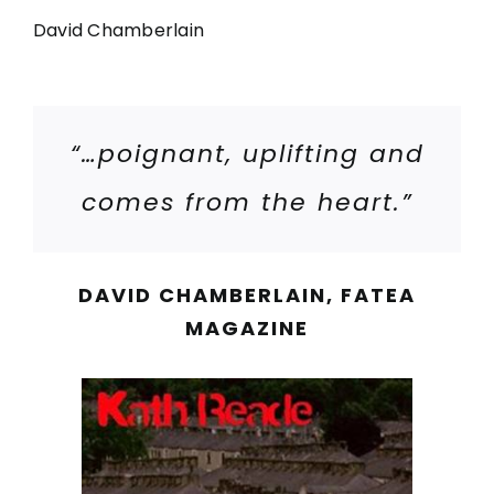
David Chamberlain
“…poignant, uplifting and
comes from the heart.”
DAVID CHAMBERLAIN, FATEA
MAGAZINE