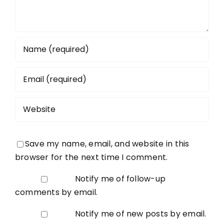
Save my name, email, and website in this
browser for the next time I comment.
Notify me of follow-up
comments by email.
Notify me of new posts by email.