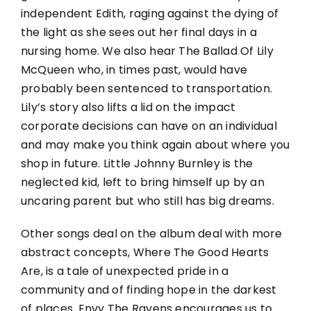
independent Edith, raging against the dying of
the light as she sees out her final days in a
nursing home. We also hear The Ballad Of Lily
McQueen who, in times past, would have
probably been sentenced to transportation.
Lily’s story also lifts a lid on the impact
corporate decisions can have on an individual
and may make you think again about where you
shop in future. Little Johnny Burnley is the
neglected kid, left to bring himself up by an
uncaring parent but who still has big dreams.
Other songs deal on the album deal with more
abstract concepts, Where The Good Hearts
Are, is a tale of unexpected pride in a
community and of finding hope in the darkest
of places. Envy The Ravens encourages us to