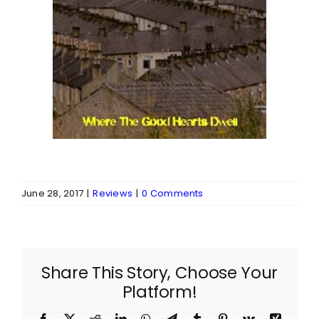
June 28, 2017
|
Reviews
|
0 Comments
Share This Story, Choose Your
Platform!
Facebook
X
Reddit
LinkedIn
WhatsApp
Telegram
Tumblr
Pinterest
Vk
Xing