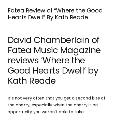
Fatea Review of “Where the Good
Hearts Dwell” By Kath Reade
David Chamberlain of
Fatea Music Magazine
reviews ‘Where the
Good Hearts Dwell’ by
Kath Reade
It’s not very often that you get a second bite of
the cherry, especially when the cherry is an
opportunity you weren’t able to take