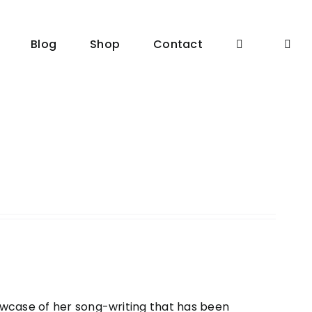
Blog
Shop
Contact
owcase of her song-writing that has been