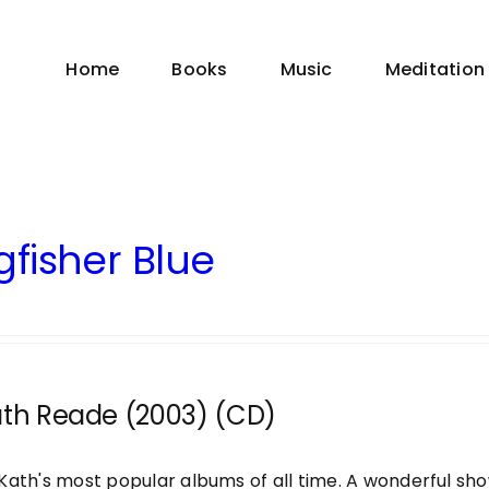
Home
Books
Music
Meditation
gfisher Blue
ath Reade (2003) (CD)
Kath's most popular albums of all time. A wonderful sh