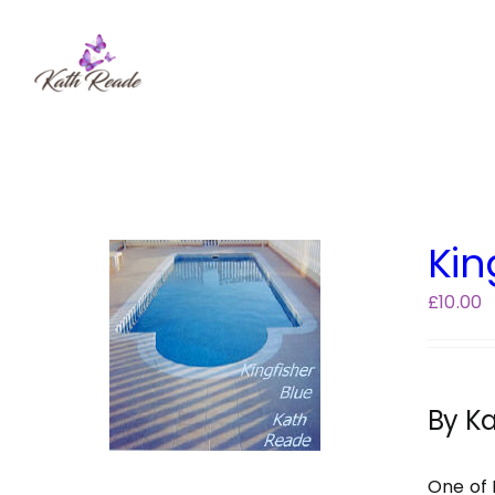
Skip
to
content
Kin
£
10.00
By K
One of 