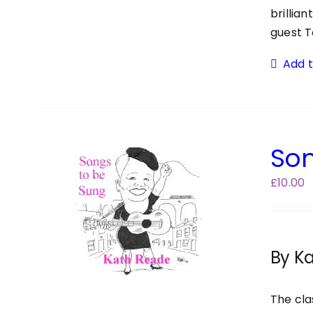
brillia
guest T
Add 
Son
£
10.00
By K
The cla