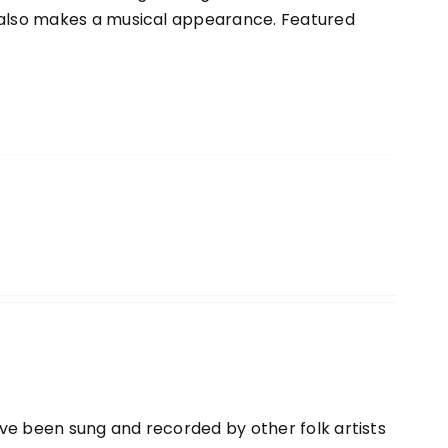
o also makes a musical appearance. Featured
ve been sung and recorded by other folk artists