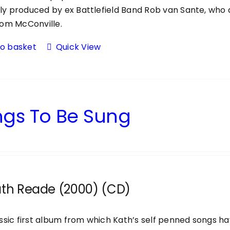
ntly produced by ex Battlefield Band Rob van Sante, wh
om McConville.
to basket
Quick View
gs To Be Sung
ath Reade (2000) (CD)
ssic first album from which Kath’s self penned songs ha